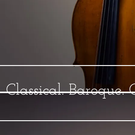
Classical. Baroque.