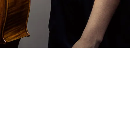
evidence at the two recent
hen Cera
e