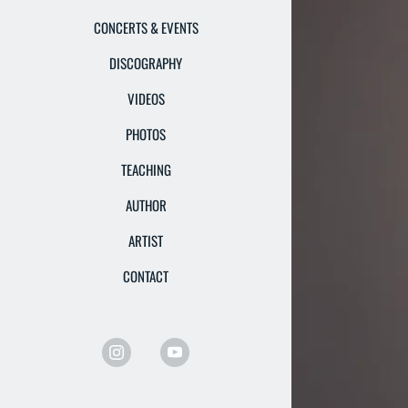
CONCERTS & EVENTS
DISCOGRAPHY
VIDEOS
PHOTOS
TEACHING
AUTHOR
ARTIST
CONTACT