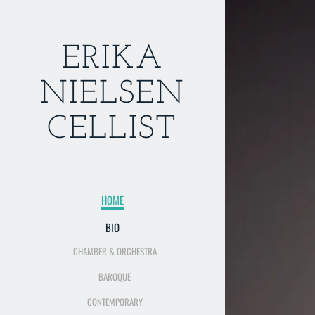
ERIKA
NIELSEN
CELLIST
HOME
BIO
CHAMBER & ORCHESTRA
BAROQUE
CONTEMPORARY