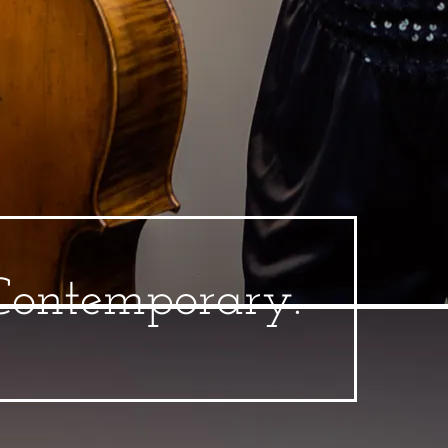
 Contemporary.