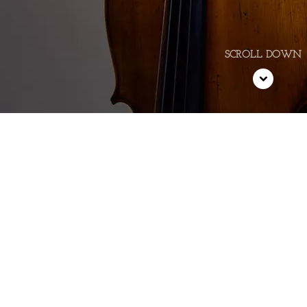
er vibrant cello playing was in 
events.” - Step
—
The Whole Not
E!